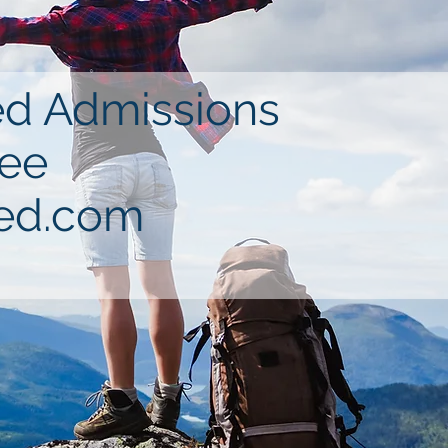
ned Admissions
see
ed.com