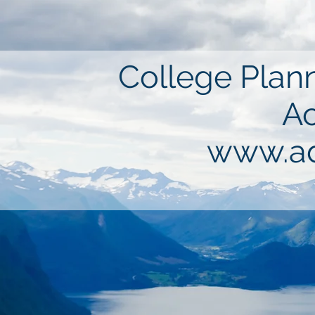
College Plann
Ac
www.ad