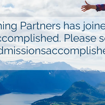
ing Partners has joi
complished. Please 
missionsaccomplish